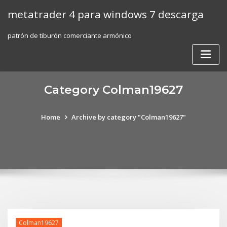
Skip
metatrader 4 para windows 7 descarga
to
content
patrón de tiburón comerciante armónico
Category Colman19627
Home
Archive by category "Colman19627"
Colman19627