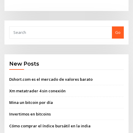
Go
New Posts
Dshort.com es el mercado de valores barato
Xm metatrader 4 sin conexión
Mina un bitcoin por día
Invertimos en bitcoins
Cómo comprar el índice bursátil en la india