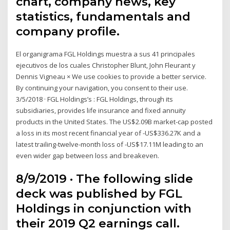
chart, company news, key
statistics, fundamentals and
company profile.
El organigrama FGL Holdings muestra a sus 41 principales
ejecutivos de los cuales Christopher Blunt, John Fleurant y
Dennis Vigneau × We use cookies to provide a better service.
By continuing your navigation, you consent to their use.
3/5/2018 · FGL Holdings’s : FGL Holdings, through its
subsidiaries, provides life insurance and fixed annuity
products in the United States. The US$2.09B market-cap posted
a loss in its most recent financial year of -US$336.27K and a
latest trailing-twelve-month loss of -US$17.11M leading to an
even wider gap between loss and breakeven.
8/9/2019 · The following slide
deck was published by FGL
Holdings in conjunction with
their 2019 Q2 earnings call.