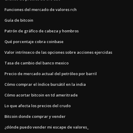
Funciones del mercado de valores rch
Guía de bitcoin
Patrón de gráfico de cabeza y hombros
Qué porcentaje cobra coinbase
Valor intrínseco de las opciones sobre acciones ejercidas
Tasa de cambio del banco mexico
Precio de mercado actual del petróleo por barril
Cómo comprar el índice bursátil en la india
Cómo acortar bitcoin en td ameritrade
Lo que afecta los precios del crudo
Bitcoin donde comprar y vender
¿dónde puedo vender mi escape de valores_