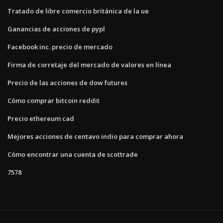
Tratado de libre comercio británica de la ue
Ganancias de acciones de pypl
Facebook inc. precio de mercado
Firma de corretaje del mercado de valores en línea
Precio de las acciones de dow futures
Cómo comprar bitcoin reddit
Precio ethereum cad
Mejores acciones de centavo indio para comprar ahora
Cómo encontrar una cuenta de scottrade
7578