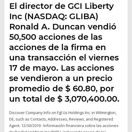
El director de GCI Liberty
Inc (NASDAQ: GLIBA)
Ronald A. Duncan vendió
50,500 acciones de las
acciones de la firma en
una transacción el viernes
17 de mayo. Las acciones
se vendieron a un precio
promedio de $ 60.80, por
un total de $ 3,070,400.00.
Discover Company Info on Fgl Us Holdings Inc. in Wilmington,
DE, such as Contacts, Addresses, Reviews, and Registered
Agent. 12/30/2019 · Información financiera sobre las acciones
de PayPal Holdings Inc (PYPL), incluyendo precio de las