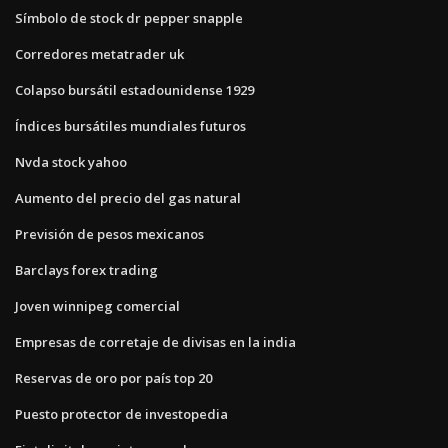
Símbolo de stock dr pepper snapple
Corredores metatrader uk
Colapso bursátil estadounidense 1929
Índices bursátiles mundiales futuros
Nvda stock yahoo
Aumento del precio del gas natural
Previsión de pesos mexicanos
Barclays forex trading
Joven winnipeg comercial
Empresas de corretaje de divisas en la india
Reservas de oro por país top 20
Puesto protector de investopedia