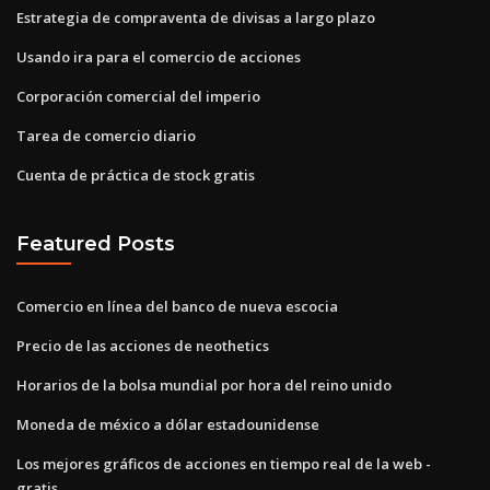
Estrategia de compraventa de divisas a largo plazo
Usando ira para el comercio de acciones
Corporación comercial del imperio
Tarea de comercio diario
Cuenta de práctica de stock gratis
Featured Posts
Comercio en línea del banco de nueva escocia
Precio de las acciones de neothetics
Horarios de la bolsa mundial por hora del reino unido
Moneda de méxico a dólar estadounidense
Los mejores gráficos de acciones en tiempo real de la web -
gratis