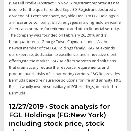
(See Full Profile) Abstract: On Nov. 6, registrant reported its net
income for the quarter ended Sept. 30. Registrant declared a
dividend of 1 cent per share, payable Dec. 9 to FGL Holdings is
an insurance company, which engages in aiding middle-income
Americans prepare for retirement and attain financial security.
The company was founded on February 26, 2016 and is
headquartered in George Town, Cayman Islands. As the
newest member of the FGL Holdings family, F&G Re extends
our expertise, dedication to excellence, and innovative client
offeringsto the market. F&G Re offers services and solutions
that dramatically reduce the resource requirements and
product launch risks of its partnering carriers. F&G Re provides
Bermuda based reinsurance solutions for life and annuity. F&G
Re is a wholly owned subsidiary of FGL Holdings, domiciled in
Bermuda.
12/27/2019 · Stock analysis for
FGL Holdings (FG:New York)
including stock price, stock