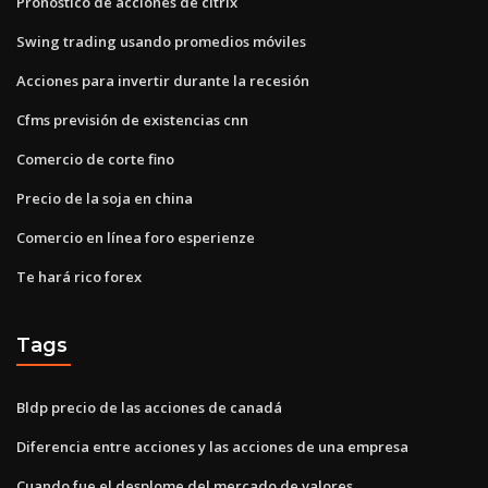
Pronóstico de acciones de citrix
Swing trading usando promedios móviles
Acciones para invertir durante la recesión
Cfms previsión de existencias cnn
Comercio de corte fino
Precio de la soja en china
Comercio en línea foro esperienze
Te hará rico forex
Tags
Bldp precio de las acciones de canadá
Diferencia entre acciones y las acciones de una empresa
Cuando fue el desplome del mercado de valores