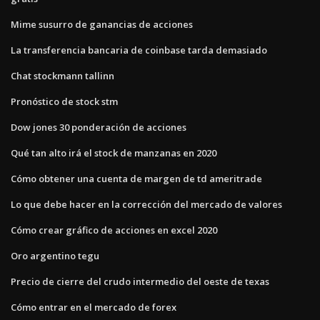
Mime susurro de ganancias de acciones
La transferencia bancaria de coinbase tarda demasiado
Chat stockmann tallinn
Pronóstico de stock stm
Dow jones 30 ponderación de acciones
Qué tan alto irá el stock de manzanas en 2020
Cómo obtener una cuenta de margen de td ameritrade
Lo que debe hacer en la corrección del mercado de valores
Cómo crear gráfico de acciones en excel 2020
Oro argentino tegu
Precio de cierre del crudo intermedio del oeste de texas
Cómo entrar en el mercado de forex