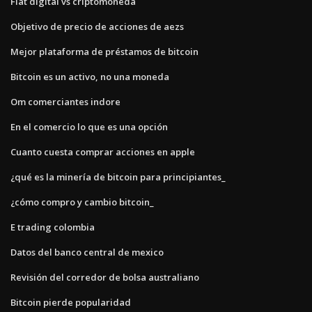
Fiat digital vs criptomoneda
Objetivo de precio de acciones de aezs
Mejor plataforma de préstamos de bitcoin
Bitcoin es un activo, no una moneda
Om comerciantes indore
En el comercio lo que es una opción
Cuanto cuesta comprar acciones en apple
¿qué es la minería de bitcoin para principiantes_
¿cómo compro y cambio bitcoin_
E trading colombia
Datos del banco central de mexico
Revisión del corredor de bolsa australiano
Bitcoin pierde popularidad