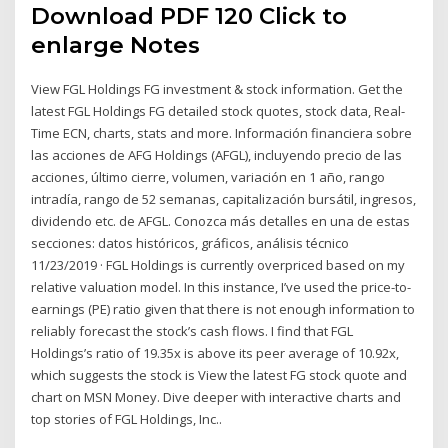
Download PDF 120 Click to
enlarge Notes
View FGL Holdings FG investment & stock information. Get the
latest FGL Holdings FG detailed stock quotes, stock data, Real-
Time ECN, charts, stats and more. Información financiera sobre
las acciones de AFG Holdings (AFGL), incluyendo precio de las
acciones, último cierre, volumen, variación en 1 año, rango
intradía, rango de 52 semanas, capitalización bursátil, ingresos,
dividendo etc. de AFGL. Conozca más detalles en una de estas
secciones: datos históricos, gráficos, análisis técnico
11/23/2019 · FGL Holdings is currently overpriced based on my
relative valuation model. In this instance, I’ve used the price-to-
earnings (PE) ratio given that there is not enough information to
reliably forecast the stock’s cash flows. I find that FGL
Holdings’s ratio of 19.35x is above its peer average of 10.92x,
which suggests the stock is View the latest FG stock quote and
chart on MSN Money. Dive deeper with interactive charts and
top stories of FGL Holdings, Inc..