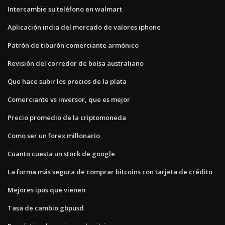
Intercambie su teléfono en walmart
Aplicación india del mercado de valores iphone
Patrón de tiburón comerciante armónico
Revisión del corredor de bolsa australiano
Que hace subir los precios de la plata
Comerciante vs inversor, que es mejor
Precio promedio de la criptomoneda
Como ser un forex millonario
Cuanto cuesta un stock de google
La forma más segura de comprar bitcoins con tarjeta de crédito
Mejores ipos que vienen
Tasa de cambio gbpusd