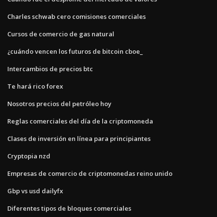
Charles schwab cero comisiones comerciales
Cursos de comercio de gas natural
¿cuándo vencen los futuros de bitcoin cboe_
Intercambios de precios btc
Te hará rico forex
Nosotros precios del petróleo hoy
Reglas comerciales del día de la criptomoneda
Clases de inversión en línea para principiantes
Cryptopia nzd
Empresas de comercio de criptomonedas reino unido
Gbp vs usd dailyfx
Diferentes tipos de bloques comerciales