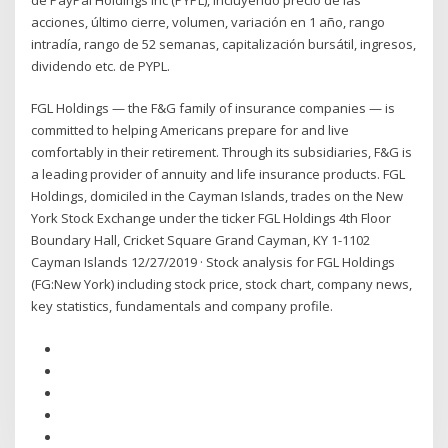
acciones, último cierre, volumen, variación en 1 año, rango
intradía, rango de 52 semanas, capitalización bursátil, ingresos,
dividendo etc. de PYPL.
FGL Holdings — the F&G family of insurance companies — is
committed to helping Americans prepare for and live
comfortably in their retirement. Through its subsidiaries, F&G is
a leading provider of annuity and life insurance products. FGL
Holdings, domiciled in the Cayman Islands, trades on the New
York Stock Exchange under the ticker FGL Holdings 4th Floor
Boundary Hall, Cricket Square Grand Cayman, KY 1-1102
Cayman Islands 12/27/2019 · Stock analysis for FGL Holdings
(FG:New York) including stock price, stock chart, company news,
key statistics, fundamentals and company profile.