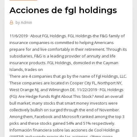
Acciones de fgl holdings
by
Admin
11/6/2019 · About FGL Holdings. FGL Holdings-the F&G family of
insurance companies-is committed to helping Americans
prepare for and live comfortably in their retirement. Through its
subsidiaries, F&G is a leading provider of annuity and life
insurance products. FGL Holdings, domiciled in the Cayman
Islands, trades on
There are 4 companies that go by the name of Fgl Holdings, LLC.
These companies are located in Cooper City FL, Northport NY,
West Orange NJ, and Wilmington DE. 11/22/2019 · FGL Holdings
(FG): Are Hedge Funds Right About This Stock? Amid an overall
bull market, many stocks that smart money investors were
collectively bullish on surged through the end of November.
Among them, Facebook and Microsoft ranked among the top 3
picks and these stocks gained 54% and 51% respectively.
Información financiera sobre las acciones de Cool Holdings
(AWSM), incluyendo precio de las acciones, último cierre,