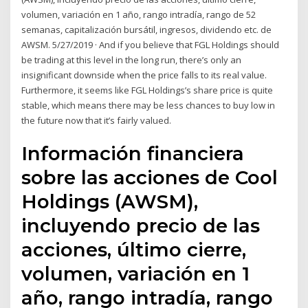
volumen, variación en 1 año, rango intradía, rango de 52
semanas, capitalización bursátil, ingresos, dividendo etc. de
AWSM. 5/27/2019 · And if you believe that FGL Holdings should
be trading at this level in the long run, there’s only an
insignificant downside when the price falls to its real value.
Furthermore, it seems like FGL Holdings’s share price is quite
stable, which means there may be less chances to buy low in
the future now that it’s fairly valued.
Información financiera
sobre las acciones de Cool
Holdings (AWSM),
incluyendo precio de las
acciones, último cierre,
volumen, variación en 1
año, rango intradía, rango