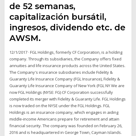
de 52 semanas,
capitalización bursátil,
ingresos, dividendo etc. de
AWSM.
12/1/2017 · FGL Holdings, formerly CF Corporation, is a holding
company. Through its subsidiaries, the Company offers fixed
annuities and life insurance products across the United States.
The Company's insurance subsidiaries include Fidelity &
Guaranty Life Insurance Company (FGL Insurance), Fidelity &
Guaranty Life Insurance Company of New York (FGL NY We are
now FGL Holdings (NYSE: FG) CF Corporation successfully
completed its merger with Fidelity & Guaranty Life. FGL Holdings
is now traded on the NYSE under the FGL Holdings. FGL
Holdings is an insurance company, which engages in aiding
middle-income Americans prepare for retirement and attain
financial security. The company was founded on February 26,
2016 and is headquartered in George Town, Cayman Islands.