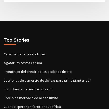
Top Stories
Cara memahami vela forex
Agotar los costos capsim
Pronóstico del precio de las acciones de alb
Lecciones de comercio de divisas para principiantes pdf
Importancia del índice bursátil
Precio de mercado de orden límite
Cuándo operar en forex en sudáfrica