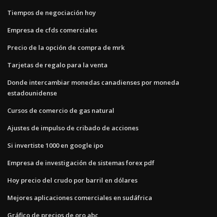
Tiempos de negociación hoy
Empresa de cfds comerciales
Precio de la opción de compra de mrk
Tarjetas de regalo para la venta
Donde intercambiar monedas canadienses por moneda
estadounidense
Cursos de comercio de gas natural
Ajustes de impulso de cribado de acciones
Si invertiste 1000 en google ipo
Empresa de investigación de sistemas forex pdf
Hoy precio del crudo por barril en dólares
Mejores aplicaciones comerciales en sudáfrica
Gráfico de precios de oro abc