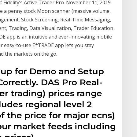
of Fidelity’s Active Trader Pro. November 11, 2019
ve a penny stock Moon scanner (massive volume,
agement, Stock Screening, Real-Time Messaging,
t, Trading, Data Visualization, Trader Education
 app is an intuitive and ever-innovating mobile
our easy-to-use E*TRADE app lets you stay
d the markets on the go.
nup for Demo and Setup
orrectly. DAS Pro Real-
r trading) prices range
udes regional level 2
f the price for major ecns)
 our market feeds including