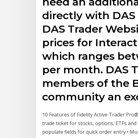
need an additiona
directly with DAS
DAS Trader Websit
prices for Interac
which ranges bet
per month. DAS T
members of the B
community an exc
10 Features of Fidelity Active Trader Pro® 
trade ticket for stocks, options, ETFs a
populate fields for quick order entry • Mu