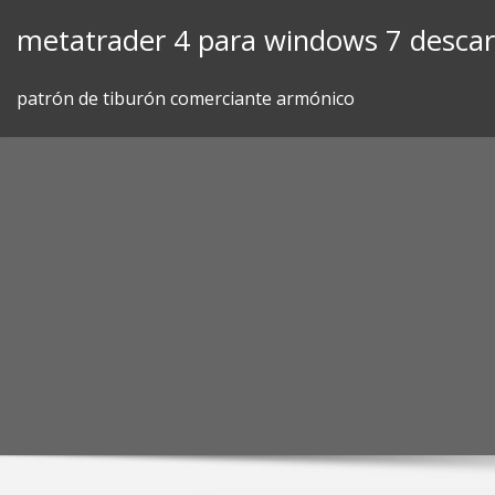
Skip
metatrader 4 para windows 7 desca
to
content
patrón de tiburón comerciante armónico