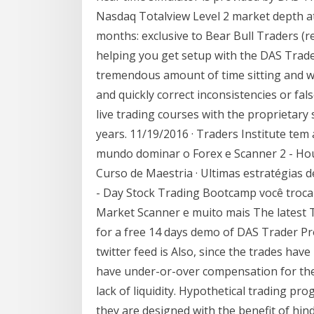
Nasdaq Totalview Level 2 market depth a
months: exclusive to Bear Bull Traders (r
helping you get setup with the DAS Trader
tremendous amount of time sitting and wa
and quickly correct inconsistencies or false
live trading courses with the proprietary
years. 11/19/2016 · Traders Institute te
mundo dominar o Forex e Scanner 2 - Hou
Curso de Maestria · Ultimas estratégias d
- Day Stock Trading Bootcamp você troc
Market Scanner e muito mais The latest
for a free 14 days demo of DAS Trader Pr
twitter feed is Also, since the trades hav
have under-or-over compensation for the i
lack of liquidity. Hypothetical trading pro
they are designed with the benefit of hind