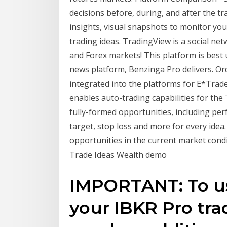
decisions before, during, and after the tr
insights, visual snapshots to monitor you
trading ideas. TradingView is a social ne
and Forex markets! This platform is best u
news platform, Benzinga Pro delivers. Or
integrated into the platforms for E*Trade
enables auto-trading capabilities for the
fully-formed opportunities, including perf
target, stop loss and more for every idea.
opportunities in the current market condi
Trade Ideas Wealth demo
IMPORTANT: To us
your IBKR Pro tra