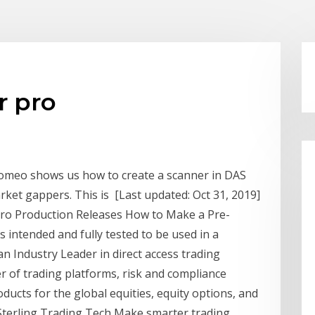
r pro
omeo shows us how to create a scanner in DAS
rket gappers. This is [Last updated: Oct 31, 2019]
o Production Releases How to Make a Pre-
intended and fully tested to be used in a
n Industry Leader in direct access trading
er of trading platforms, risk and compliance
ducts for the global equities, equity options, and
Sterling Trading Tech Make smarter trading