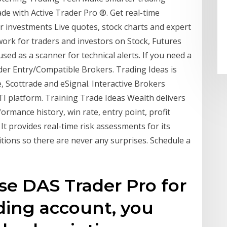
ade with Active Trader Pro ®. Get real-time
r investments Live quotes, stock charts and expert
twork for traders and investors on Stock, Futures
sed as a scanner for technical alerts. If you need a
der Entry/Compatible Brokers. Trading Ideas is
, Scottrade and eSignal. Interactive Brokers
 TI platform. Training Trade Ideas Wealth delivers
ormance history, win rate, entry point, profit
 It provides real-time risk assessments for its
tions so there are never any surprises. Schedule a
e DAS Trader Pro for
ding account, you