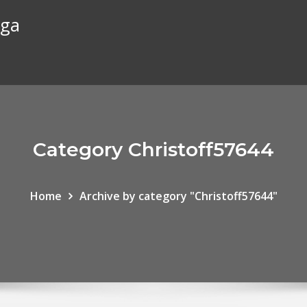
rga
Category Christoff57644
Home
Archive by category "Christoff57644"