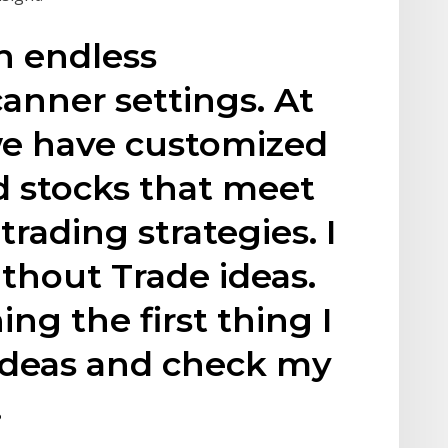
an endless
anner settings. At
we have customized
nd stocks that meet
 trading strategies. I
thout Trade ideas.
ng the first thing I
 Ideas and check my
.