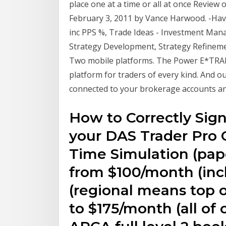
place one at a time or all at once Review 
February 3, 2011 by Vance Harwood. -Ha
inc PPS %, Trade Ideas - Investment Man
Strategy Development, Strategy Refinemen
Two mobile platforms. The Power E*TRADE
platform for traders of every kind. And 
connected to your brokerage accounts an
How to Correctly Sig
your DAS Trader Pro C
Time Simulation (pape
from $100/month (incl
(regional means top o
to $175/month (all of