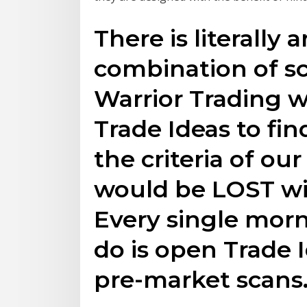
There is literally 
combination of sc
Warrior Trading 
Trade Ideas to fi
the criteria of our
would be LOST wi
Every single morni
do is open Trade
pre-market scans