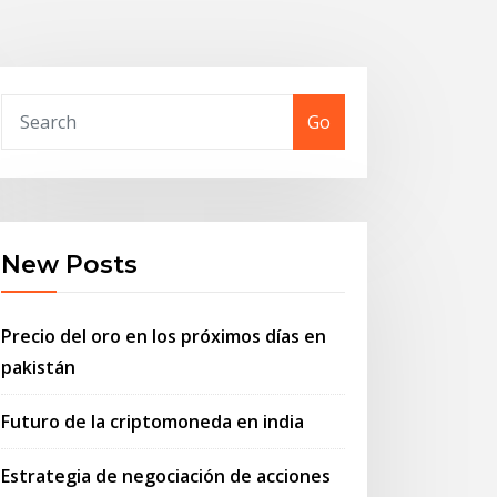
Go
New Posts
Precio del oro en los próximos días en
pakistán
Futuro de la criptomoneda en india
Estrategia de negociación de acciones