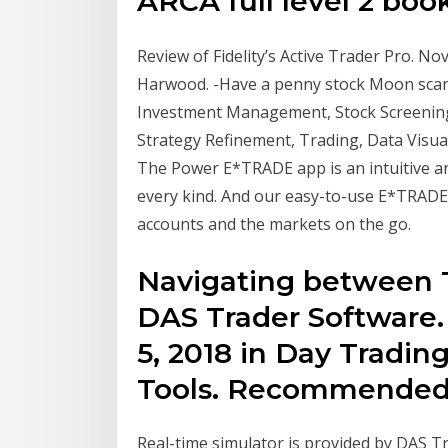
ARCA full level 2 book
Review of Fidelity’s Active Trader Pro. N
Harwood. -Have a penny stock Moon scann
Investment Management, Stock Screening
Strategy Refinement, Trading, Data Visua
The Power E*TRADE app is an intuitive an
every kind. And our easy-to-use E*TRADE
accounts and the markets on the go.
Navigating between 
DAS Trader Software.
5, 2018 in Day Tradi
Tools. Recommended 
Real-time simulator is provided by DAS T