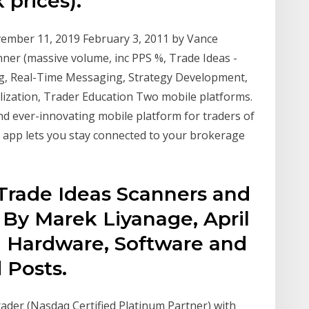
 prices).
ovember 11, 2019 February 3, 2011 by Vance
er (massive volume, inc PPS %, Trade Ideas -
, Real-Time Messaging, Strategy Development,
lization, Trader Education Two mobile platforms.
d ever-innovating mobile platform for traders of
 app lets you stay connected to your brokerage
Trade Ideas Scanners and
 By Marek Liyanage, April
ng Hardware, Software and
Posts.
rader (Nasdaq Certified Platinum Partner) with