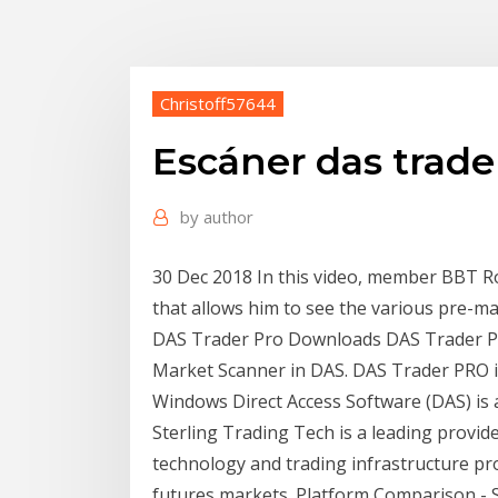
Christoff57644
Escáner das trade
by
author
30 Dec 2018 In this video, member BBT R
that allows him to see the various pre-ma
DAS Trader Pro Downloads DAS Trader Pr
Market Scanner in DAS. DAS Trader PRO is 
Windows Direct Access Software (DAS) is a
Sterling Trading Tech is a leading provid
technology and trading infrastructure pro
futures markets. Platform Comparison - 