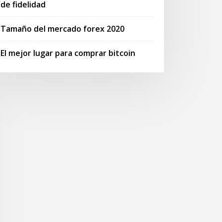
de fidelidad
Tamaño del mercado forex 2020
El mejor lugar para comprar bitcoin