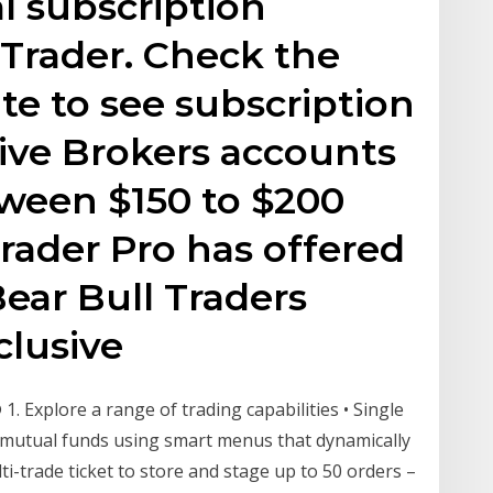
l subscription
 Trader. Check the
e to see subscription
tive Brokers accounts
ween $150 to $200
rader Pro has offered
ear Bull Traders
lusive
1. Explore a range of trading capabilities • Single
nd mutual funds using smart menus that dynamically
lti-trade ticket to store and stage up to 50 orders –