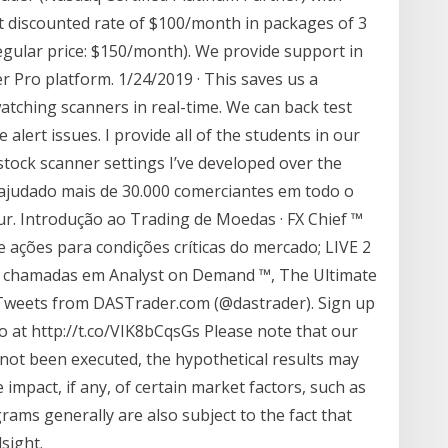
t discounted rate of $100/month in packages of 3
egular price: $150/month). We provide support in
 Pro platform. 1/24/2019 · This saves us a
tching scanners in real-time. We can back test
 alert issues. I provide all of the students in our
 stock scanner settings I’ve developed over the
m ajudado mais de 30.000 comerciantes em todo o
r. Introdução ao Trading de Moedas · FX Chief ™
e ações para condições críticas do mercado; LIVE 2
a chamadas em Analyst on Demand ™, The Ultimate
 Tweets from DASTrader.com (@dastrader). Sign up
o at http://t.co/VIK8bCqsGs Please note that our
e not been executed, the hypothetical results may
mpact, if any, of certain market factors, such as
grams generally are also subject to the fact that
sight.